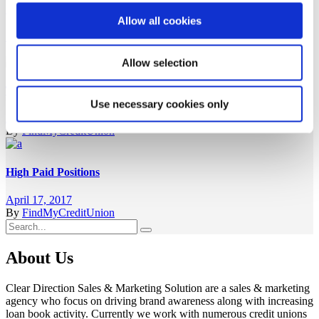
Successful Careers
Allow all cookies
May 5, 2017
By
FindMyCreditUnion
Allow selection
The Best Way
Use necessary cookies only
April 17, 2017
By
FindMyCreditUnion
High Paid Positions
April 17, 2017
By
FindMyCreditUnion
Search
for:
About Us
Clear Direction Sales & Marketing Solution are a sales & marketing
agency who focus on driving brand awareness along with increasing
loan book activity. Currently we work with numerous credit unions