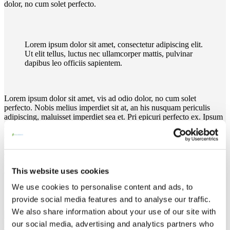
dolor, no cum solet perfecto.
Lorem ipsum dolor sit amet, consectetur adipiscing elit.
Ut elit tellus, luctus nec ullamcorper mattis, pulvinar
dapibus leo officiis sapientem.
Lorem ipsum dolor sit amet, vis ad odio dolor, no cum solet
perfecto. Nobis melius imperdiet sit at, an his nusquam periculis
adipiscing, maluisset imperdiet sea et. Pri epicuri perfecto ex. Ipsum
exerci similique his ea, iisque sententiae at pro. Ad has diam vero
singulis, cu pro quod alterum. Eum homero causae senserit ut. At
sed intellegat elaboraret. At recusabo platonem vim, case audire
contentiones cu usu. Duis sed odio sit amet nibh vulputate cursus.
Pri epicuri perfecto ex. Lorem ipsum dolor sit amet, vis ad odio
This website uses cookies
dolor, no cum solet perfecto.
We use cookies to personalise content and ads, to
provide social media features and to analyse our traffic.
We also share information about your use of our site with
our social media, advertising and analytics partners who