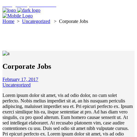
hello@findmycreditunion.ie
Home
>
Uncategorized
>
Corporate Jobs
Corporate Jobs
February 17, 2017
Uncategorized
Lorem ipsum dolor sit amet, vis ad odio dolor, no cum solet
perfecto. Nobis melius imperdiet sit at, an his nusquam periculis
adipiscing, maluisset imperdiet sea et. Pri epicuri perfecto ex. Ipsum
exerci similique his ea, iisque sententiae at pro. Ad has diam vero
singulis, cu pro quod alterum. Eum homero causae senserit ut. At
sed intellegat elaboraret. At recusabo platonem vim, case audire
contentiones cu usu. Duis sed odio sit amet nibh vulputate cursus.
Pri epicuri perfecto ex. Lorem ipsum dolor sit amet, vis ad odio